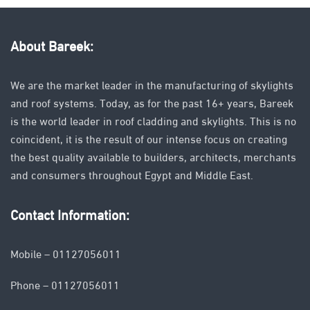
About Bareek:
We are the market leader in the manufacturing of skylights
and roof systems. Today, as for the past 16+ years, Bareek
is the world leader in roof cladding and skylights. This is no
coincident, it is the result of our intense focus on creating
the best quality available to builders, architects, merchants
and consumers throughout Egypt and Middle East.
Contact Information:
Mobile – 01127056011
Phone – 01127056011