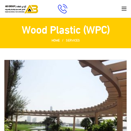
Wood Plastic (WPC)
HOME
SERVICES