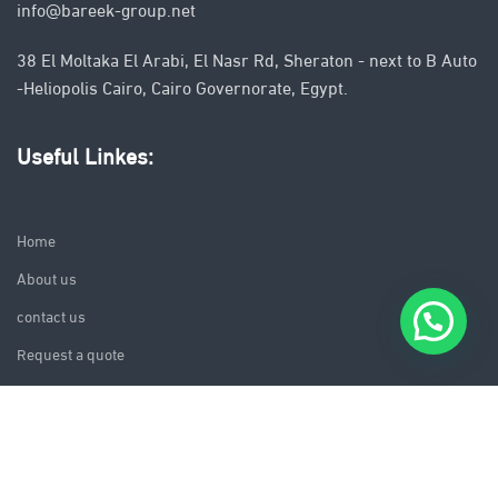
info@bareek-group.net
38 El Moltaka El Arabi, El Nasr Rd, Sheraton - next to B Auto
-Heliopolis Cairo, Cairo Governorate, Egypt.
Useful Linkes:
Home
About us
contact us
Request a quote
follow us on: