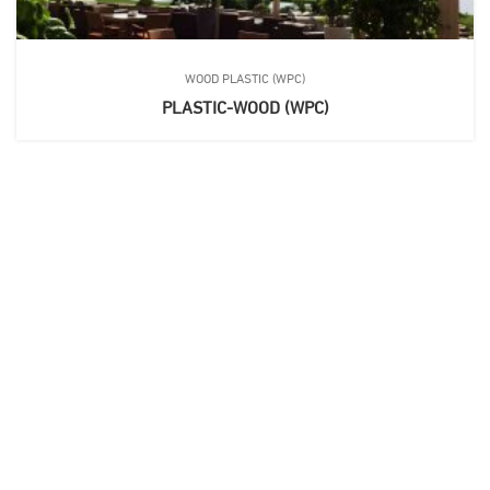
WOOD PLASTIC (WPC)
PLASTIC-WOOD (WPC)